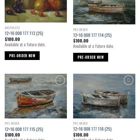
ABSTRACTS
PRE ORDER
12×16 008 177 113 (25)
12×16 008 177 114 (25)
$
100.00
$
100.00
Available at a future date.
Available at a future date.
PRE-ORDER NOW
PRE-ORDER NOW
Add to
Add to
wishlist
wishlist
PRE ORDER
PRE ORDER
12×16 008 177 116 (25)
12×16 008 177 115 (25)
$
100.00
$
100.00
Available at a future date.