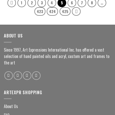
1
2
3
4
5
6
7
8
…
423
424
425
ABOUT US
Since 1997, Art Expressions International Inc. has offered a vast
selection of hand painted oils and acryl, custom art and frames to
the art
ARTEXPR SHOPPING
About Us