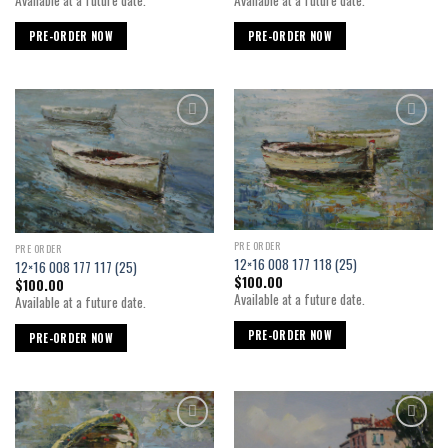
Available at a future date.
PRE-ORDER NOW
PRE-ORDER NOW
Add to
Add to
wishlist
wishlist
PRE ORDER
PRE ORDER
12×16 008 177 118 (25)
12×16 008 177 117 (25)
$
100.00
$
100.00
Available at a future date.
Available at a future date.
PRE-ORDER NOW
PRE-ORDER NOW
Add to
Add to