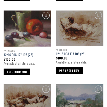
Add to
Add to
wishlist
wishlist
PORTRAITS
PRE ORDER
12×16 008 177 106 (25)
12×16 008 177 105 (25)
$
100.00
$
100.00
Available at a future date.
Available at a future date.
PRE-ORDER NOW
PRE-ORDER NOW
Add to
Add to
wishlist
wishlist