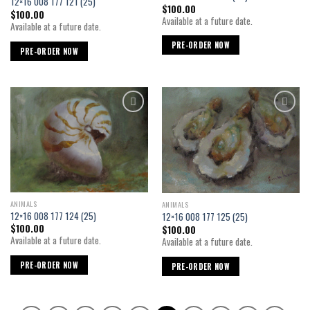
12×16 008 177 121 (25)
$
100.00
$
100.00
Available at a future date.
Available at a future date.
PRE-ORDER NOW
PRE-ORDER NOW
Add to
Add to
wishlist
wishlist
ANIMALS
ANIMALS
12×16 008 177 124 (25)
12×16 008 177 125 (25)
$
100.00
$
100.00
Available at a future date.
Available at a future date.
PRE-ORDER NOW
PRE-ORDER NOW