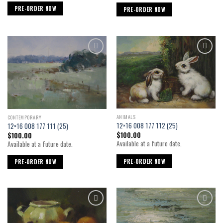
PRE-ORDER NOW
PRE-ORDER NOW
Add to
Add to
wishlist
wishlist
ANIMALS
CONTEMPORARY
12×16 008 177 112 (25)
12×16 008 177 111 (25)
$
100.00
$
100.00
Available at a future date.
Available at a future date.
PRE-ORDER NOW
PRE-ORDER NOW
Add to
Add to
wishlist
wishlist