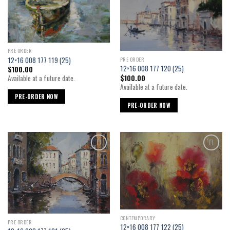
wishlist
wishlist
PRE ORDER
12×16 008 177 119 (25)
PRE ORDER
12×16 008 177 120 (25)
$
100.00
$
100.00
Available at a future date.
Available at a future date.
PRE-ORDER NOW
PRE-ORDER NOW
Add to
Add to
wishlist
wishlist
CONTEMPORARY
PRE ORDER
12×16 008 177 122 (25)