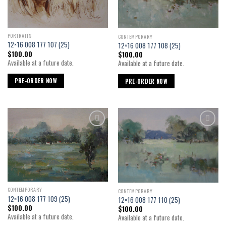
PORTRAITS
CONTEMPORARY
12×16 008 177 107 (25)
12×16 008 177 108 (25)
$
100.00
$
100.00
Available at a future date.
Available at a future date.
PRE-ORDER NOW
PRE-ORDER NOW
Add to
Add to
wishlist
wishlist
CONTEMPORARY
CONTEMPORARY
12×16 008 177 109 (25)
12×16 008 177 110 (25)
$
100.00
$
100.00
Available at a future date.
Available at a future date.