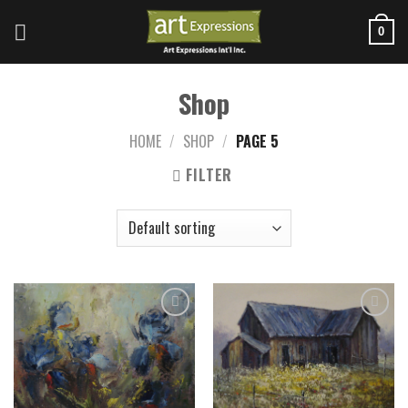
Skip
to
0
content
Shop
HOME
/
SHOP
/
PAGE 5
FILTER
Add to
Add to
wishlist
wishlist