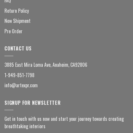
FAQ
Return Policy
New Shipment
Pre Order
CONTACT US
3885 East Mira Loma Ave, Anaheim, CA92806
1-949-851-7798
info@artexpr.com
SIGNUP FOR NEWSLETTER
Get in touch with us now and start your journey towards creating
breathtaking interiors