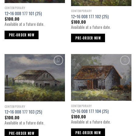
CONTEMPORARY
CONTEMPORARY
12×16 008 177 101 (25)
12×16 008 177 102 (25)
$
100.00
$
100.00
Available at a future date.
Available at a future date.
PRE-ORDER NOW
PRE-ORDER NOW
Add to
Add to
wishlist
wishlist
CONTEMPORARY
CONTEMPORARY
12×16 008 177 104 (25)
12×16 008 177 103 (25)
$
100.00
$
100.00
Available at a future date.
Available at a future date.
PRE-ORDER NOW
PRE-ORDER NOW