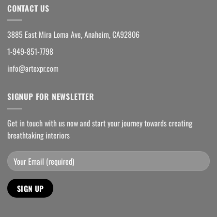
CONTACT US
3885 East Mira Loma Ave, Anaheim, CA92806
1-949-851-7798
info@artexpr.com
SIGNUP FOR NEWSLETTER
Get in touch with us now and start your journey towards creating
breathtaking interiors