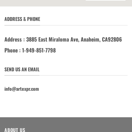
ADDRESS & PHONE
Address : 3885 East Miraloma Ave, Anaheim, CA92806
Phone : 1-949-851-7798
SEND US AN EMAIL
info@artexpr.com
ABOUT US