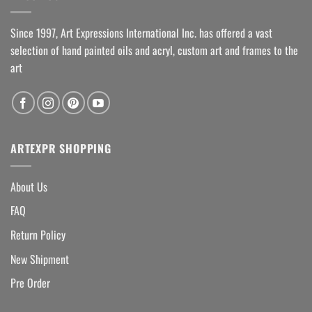
Since 1997, Art Expressions International Inc. has offered a vast
selection of hand painted oils and acryl, custom art and frames to the
art
ARTEXPR SHOPPING
About Us
FAQ
Return Policy
New Shipment
Pre Order