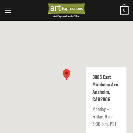
Skip
to
0
content
3885 East
Miraloma Ave,
Anaheim,
CA92806
Monday –
Friday, 9 a.m. –
5:30 p.m. PST