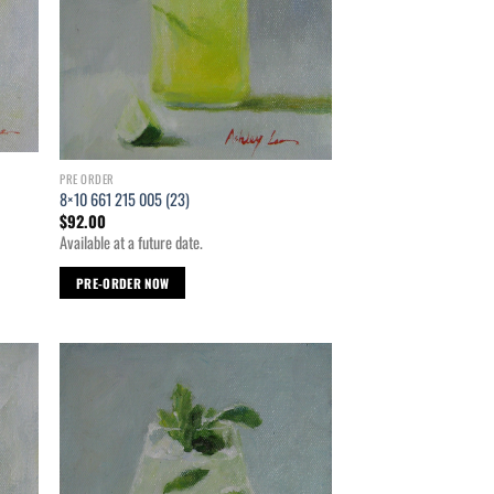
PRE ORDER
8×10 661 215 005 (23)
$
92.00
Available at a future date.
PRE-ORDER NOW
d to
Add to
hlist
wishlist