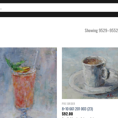
Showing 9529–9552 o
Add to
Ad
wishlist
wis
PRE ORDER
8×10 661 201 003 (23)
$
92.00