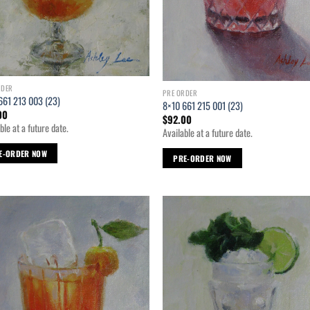
RDER
PRE ORDER
661 213 003 (23)
8×10 661 215 001 (23)
00
$
92.00
ble at a future date.
Available at a future date.
E-ORDER NOW
PRE-ORDER NOW
Add to
Ad
wishlist
wis