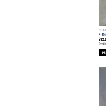
PRE O
8×10 
$
92.
Availa
PR