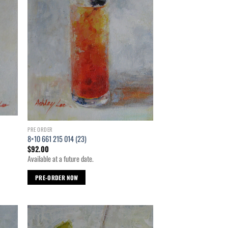
PRE ORDER
8×10 661 215 014 (23)
$
92.00
Available at a future date.
PRE-ORDER NOW