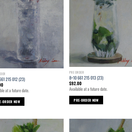
PRE ORDER
RDER
8×10 661 215 013 (23)
661 215 012 (23)
$
92.00
00
Available at a future date.
ble at a future date.
PRE-ORDER NOW
E-ORDER NOW