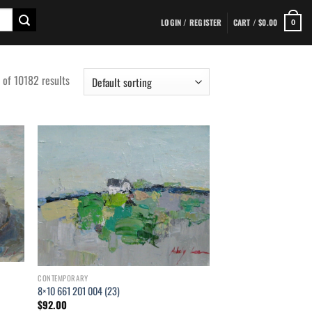
LOGIN / REGISTER
CART /
$
0.00
0
f 10182 results
d to
Add to
hlist
wishlist
CONTEMPORARY
8×10 661 201 004 (23)
$
92.00