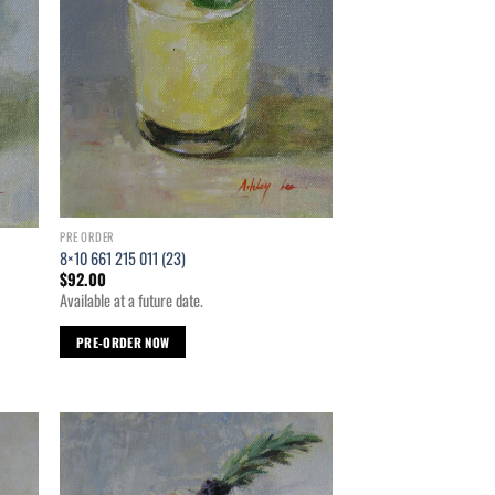
PRE ORDER
8×10 661 215 011 (23)
$
92.00
Available at a future date.
PRE-ORDER NOW
d to
Add to
hlist
wishlist