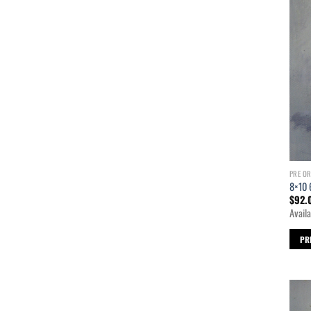
PRE O
8×10 
$
92.
Availa
PR