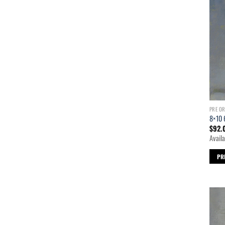
PRE O
8×10 
$
92.
Availa
PR