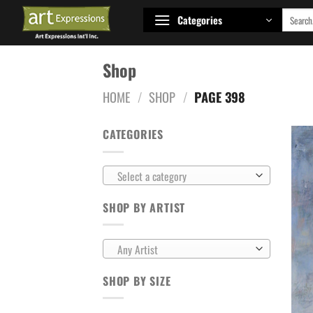
Skip
Search
Categories
to
for:
content
Shop
HOME
/
SHOP
/
PAGE 398
CATEGORIES
Select a category
SHOP BY ARTIST
Any Artist
SHOP BY SIZE