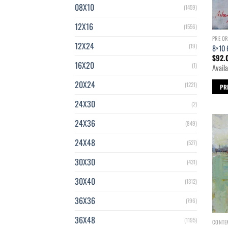
08X10
(1459)
12X16
(1556)
PRE O
12X24
(19)
8×10 
$
92.
16X20
(1)
Availa
20X24
(1221)
PR
24X30
(2)
24X36
(849)
24X48
(527)
30X30
(431)
30X40
(1312)
36X36
(796)
36X48
(1195)
CONTE