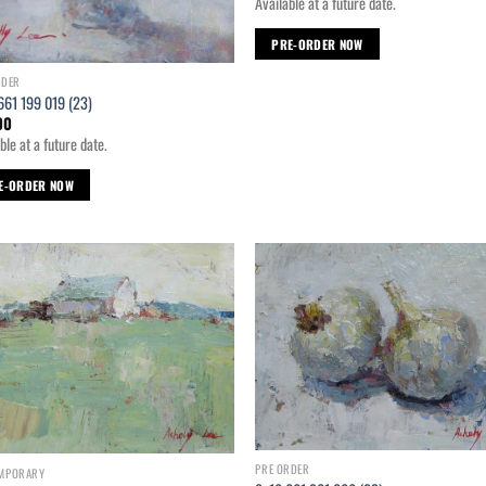
Available at a future date.
PRE-ORDER NOW
RDER
661 199 019 (23)
00
ble at a future date.
E-ORDER NOW
Add to
Ad
wishlist
wis
PRE ORDER
MPORARY