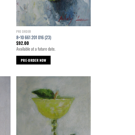
PRE ORDER
8×10 661 201 016 (23)
$
92.00
Available at a future date.
PRE-ORDER NOW
d to
Add to
hlist
wishlist