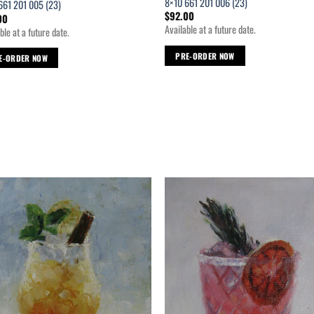
8×10 661 201 006 (23)
661 201 005 (23)
$
92.00
00
Available at a future date.
ble at a future date.
PRE-ORDER NOW
E-ORDER NOW
Add to
Ad
wishlist
wis