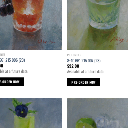
RDER
PRE ORDER
661 215 006 (23)
8×10 661 215 007 (23)
00
$
92.00
ble at a future date.
Available at a future date.
E-ORDER NOW
PRE-ORDER NOW
Add to
Ad
wishlist
wis