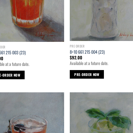
PRE ORDER
RDER
8×10 661 215 004 (23)
661 215 003 (23)
$
92.00
00
Available at a future date.
ble at a future date.
PRE-ORDER NOW
E-ORDER NOW
Add to
Ad
wishlist
wis