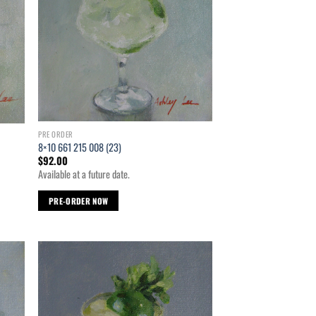
PRE ORDER
8×10 661 215 008 (23)
$
92.00
Available at a future date.
PRE-ORDER NOW
d to
Add to
hlist
wishlist