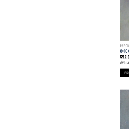
PRE O
8×10 
$
92.
Availa
PR