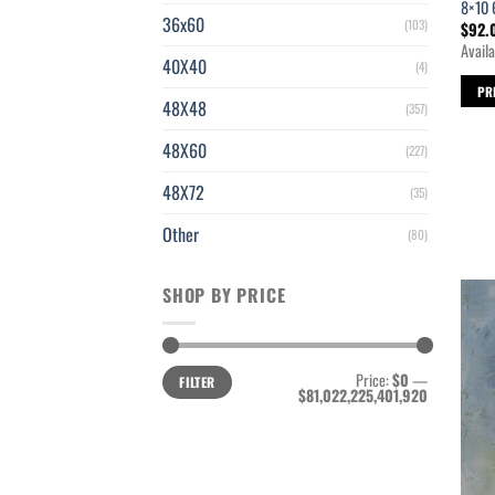
8×10 
36x60
(103)
$
92.
Availa
40X40
(4)
PR
48X48
(357)
48X60
(227)
48X72
(35)
Other
(80)
SHOP BY PRICE
Min
Max
Price:
$0
—
FILTER
price
price
$81,022,225,401,920