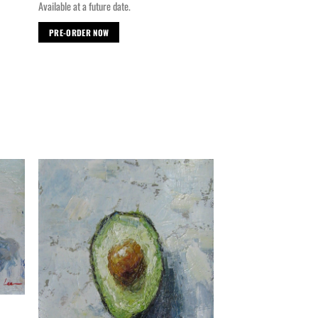
Available at a future date.
PRE-ORDER NOW
d to
Add to
hlist
wishlist