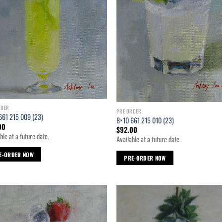
RDER
PRE ORDER
661 215 009 (23)
8×10 661 215 010 (23)
00
$
92.00
ble at a future date.
Available at a future date.
E-ORDER NOW
PRE-ORDER NOW
Add to
Ad
wishlist
wis