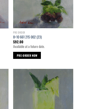
PRE ORDER
8×10 661 215 002 (23)
$
92.00
Available at a future date.
PRE-ORDER NOW
d to
Add to
hlist
wishlist