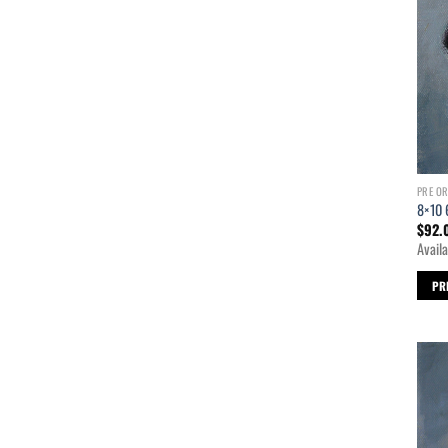
PRE O
8×10 
$
92.
Availa
PR