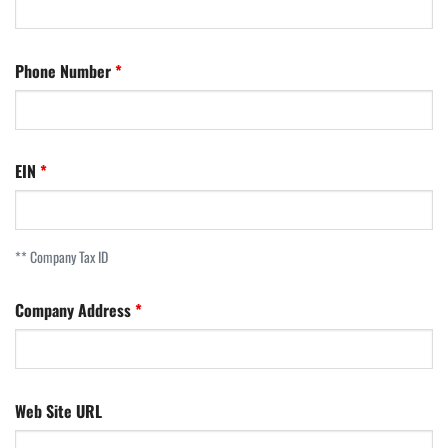
Phone Number
EIN
** Company Tax ID
Company Address
Web Site URL