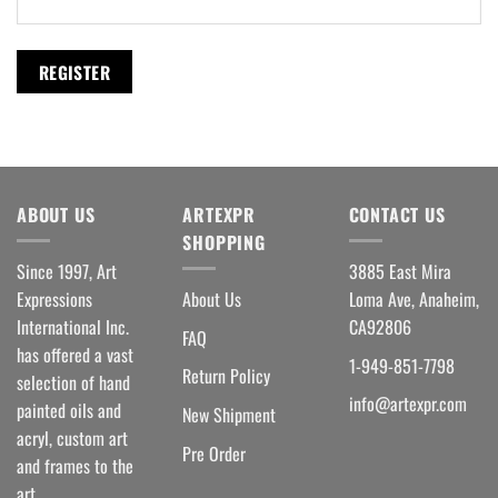
REGISTER
ABOUT US
ARTEXPR
CONTACT US
SHOPPING
Since 1997, Art
3885 East Mira
Expressions
About Us
Loma Ave, Anaheim,
International Inc.
CA92806
FAQ
has offered a vast
1-949-851-7798
Return Policy
selection of hand
info@artexpr.com
painted oils and
New Shipment
acryl, custom art
Pre Order
and frames to the
art