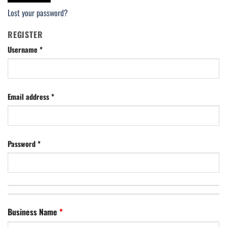
Lost your password?
REGISTER
Username
*
Email address
*
Password
*
Business Name