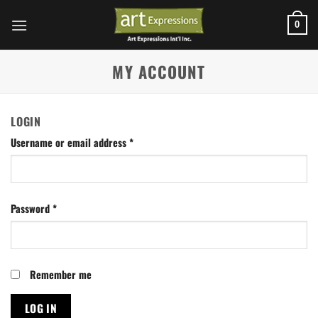
Skip
to
0
content
MY ACCOUNT
LOGIN
Username or email address
*
Password
*
Remember me
LOG IN