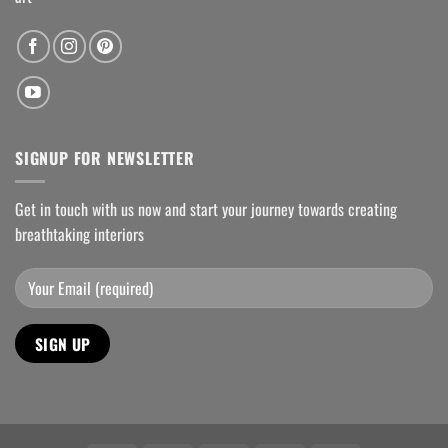
SIGNUP FOR NEWSLETTER
Get in touch with us now and start your journey towards creating
breathtaking interiors