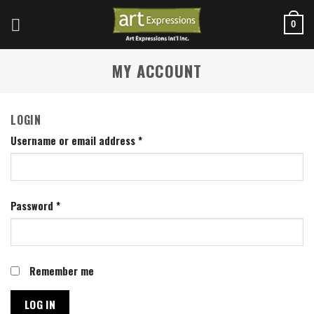
Skip
to
0
content
MY ACCOUNT
LOGIN
Username or email address
*
Password
*
Remember me
LOG IN