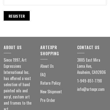
REGISTER
ABOUT US
ARTEXPR
CONTACT US
SHOPPING
Since 1997, Art
3885 East Mira
Expressions
About Us
Loma Ave,
International Inc.
Anaheim, CA92806
FAQ
has offered a vast
1-949-851-7798
Return Policy
selection of hand
info@artexpr.com
painted oils and
New Shipment
acryl, custom art
Pre Order
and frames to the
art