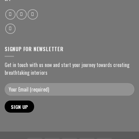
SIGNUP FOR NEWSLETTER
Get in touch with us now and start your journey towards creating
breathtaking interiors