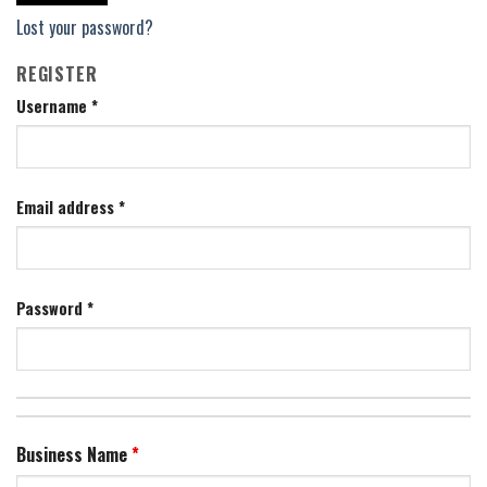
Lost your password?
REGISTER
Username
*
Email address
*
Password
*
Business Name