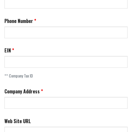
Phone Number
EIN
** Company Tax ID
Company Address
Web Site URL