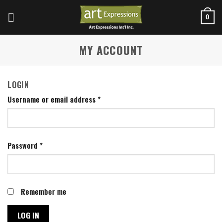
Skip
to
0
content
MY ACCOUNT
LOGIN
Username or email address
*
Password
*
Remember me
LOG IN