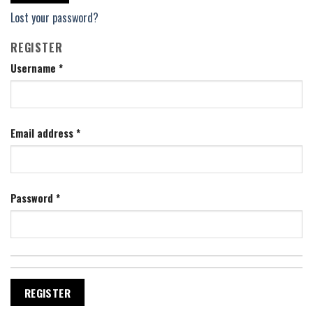
Lost your password?
REGISTER
Username
*
Email address
*
Password
*
REGISTER