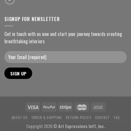
SIGNUP FOR NEWSLETTER
Get in touch with us now and start your journey towards creating
breathtaking interiors
ABOUT US
ORDER & SHIPPING
RETURN POLICY
CONTACT
FAQ
Copyright 2026 ©
Art Expressions Int'l, Inc.