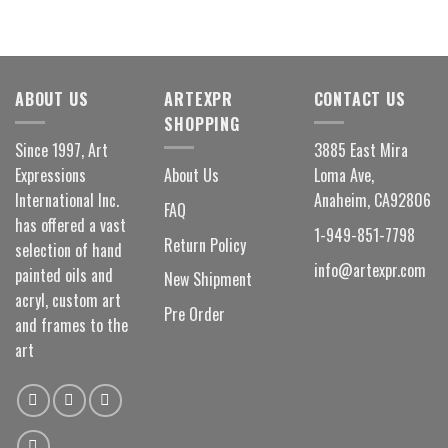
ABOUT US
ARTEXPR
CONTACT US
SHOPPING
Since 1997, Art
3885 East Mira
Expressions
About Us
Loma Ave,
International Inc.
Anaheim, CA92806
FAQ
has offered a vast
1-949-851-7798
Return Policy
selection of hand
info@artexpr.com
painted oils and
New Shipment
acryl, custom art
Pre Order
and frames to the
art