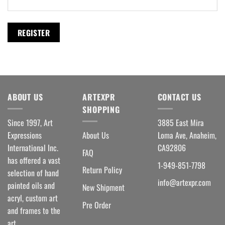
REGISTER
ABOUT US
ARTEXPR
CONTACT US
SHOPPING
Since 1997, Art
3885 East Mira
Expressions
About Us
Loma Ave, Anaheim,
International Inc.
CA92806
FAQ
has offered a vast
1-949-851-7798
Return Policy
selection of hand
info@artexpr.com
painted oils and
New Shipment
acryl, custom art
Pre Order
and frames to the
art