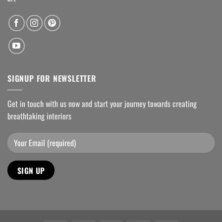
SIGNUP FOR NEWSLETTER
Get in touch with us now and start your journey towards creating
breathtaking interiors