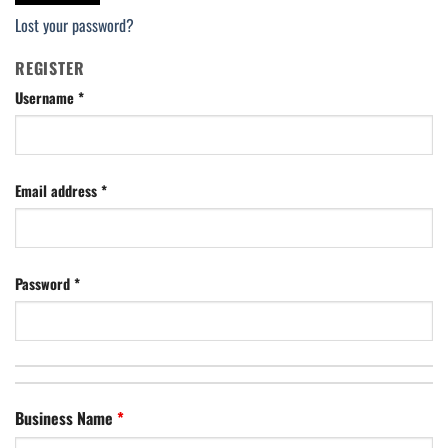
Lost your password?
REGISTER
Username
*
Email address
*
Password
*
Business Name