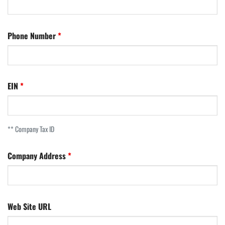
Phone Number
EIN
** Company Tax ID
Company Address
Web Site URL