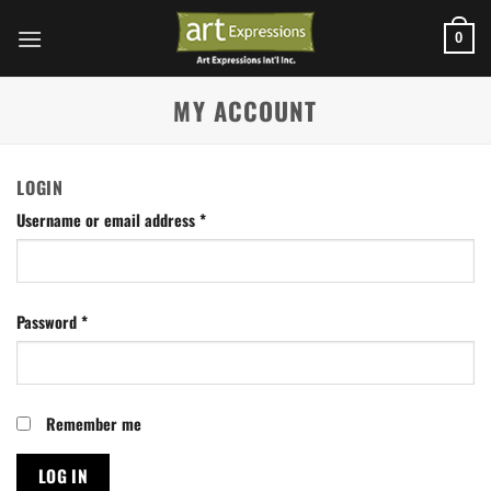
Skip
to
0
content
MY ACCOUNT
LOGIN
Username or email address
*
Password
*
Remember me
LOG IN