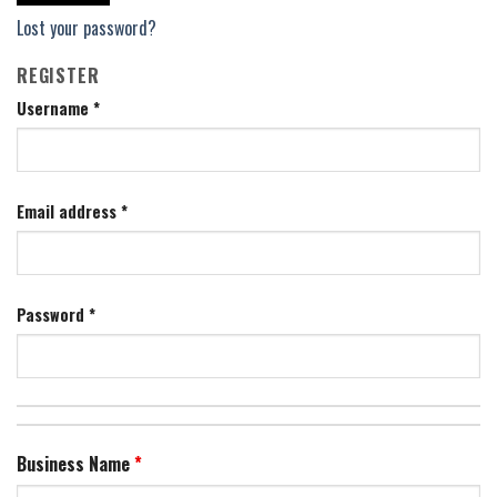
Lost your password?
REGISTER
Username
*
Email address
*
Password
*
Business Name