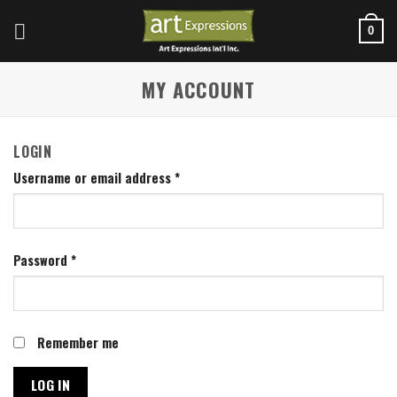
Skip
to
0
content
MY ACCOUNT
LOGIN
Username or email address
*
Password
*
Remember me
LOG IN