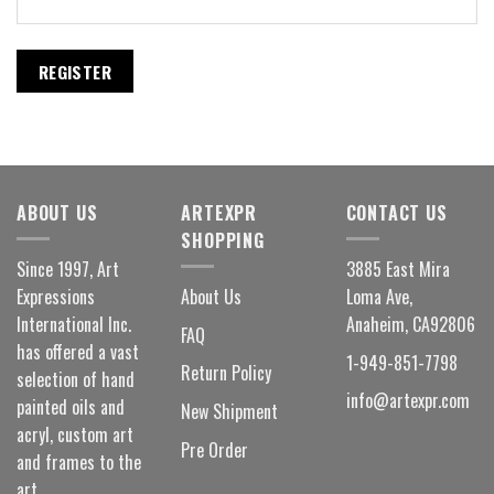
REGISTER
ABOUT US
ARTEXPR
CONTACT US
SHOPPING
Since 1997, Art
3885 East Mira
Expressions
About Us
Loma Ave,
International Inc.
Anaheim, CA92806
FAQ
has offered a vast
1-949-851-7798
Return Policy
selection of hand
info@artexpr.com
painted oils and
New Shipment
acryl, custom art
Pre Order
and frames to the
art