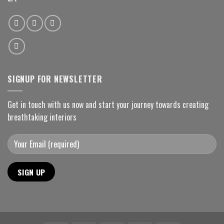
SIGNUP FOR NEWSLETTER
Get in touch with us now and start your journey towards creating
breathtaking interiors