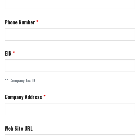
Phone Number
EIN
** Company Tax ID
Company Address
Web Site URL