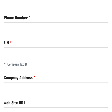
Phone Number
EIN
** Company Tax ID
Company Address
Web Site URL