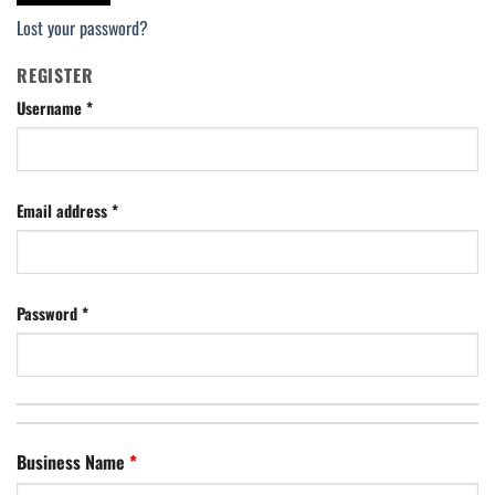
Lost your password?
REGISTER
Username
*
Email address
*
Password
*
Business Name