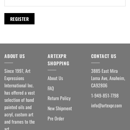
REGISTER
ABOUT US
ARTEXPR
CONTACT US
SHOPPING
Since 1997, Art
3885 East Mira
Expressions
About Us
Loma Ave, Anaheim,
International Inc.
CA92806
FAQ
has offered a vast
1-949-851-7798
Return Policy
selection of hand
info@artexpr.com
painted oils and
New Shipment
acryl, custom art
Pre Order
and frames to the
art