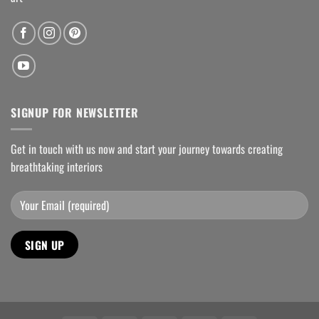
SIGNUP FOR NEWSLETTER
Get in touch with us now and start your journey towards creating
breathtaking interiors