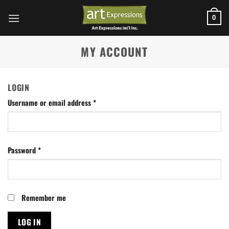
Skip
to
0
content
MY ACCOUNT
LOGIN
Username or email address
*
Password
*
Remember me
LOG IN