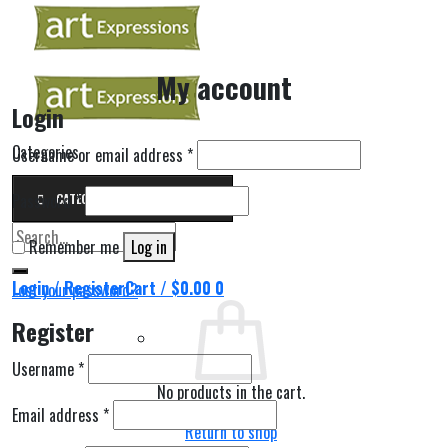
Skip
to
content
My account
Login
Categories
Username or email address
*
Password
*
CATEGORIES
Search
Remember me
Log in
for:
Login / Register
Cart /
$
0.00
0
Lost your password?
Register
Username
*
No products in the cart.
Email address
*
Return to shop