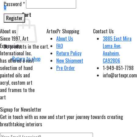
Password
*
0
Cart
Register
About us
ArtexPr Shopping
Contact Us
Since 1997, Art
About Us
3885 East Mira
Expressions
FAQ
Loma Ave,
No products in the cart.
International Inc.
Return Policy
Anaheim,
Return to shop
has offered a vast
New Shipment
CA92806
selection of hand
Pre Order
1-949-851-7798
painted oils and
info@artexpr.com
acryl, custom art
and frames to the
art
Signup for Newsletter
Get in touch with us now and start your journey towards creating
breathtaking interiors