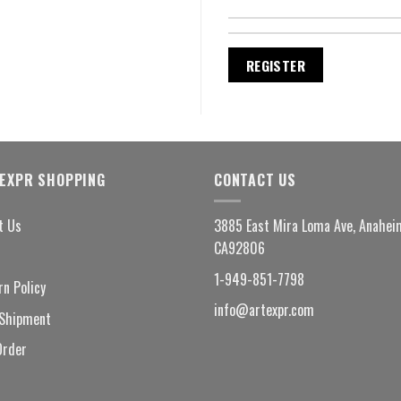
REGISTER
EXPR SHOPPING
CONTACT US
t Us
3885 East Mira Loma Ave, Anahei
CA92806
1-949-851-7798
rn Policy
info@artexpr.com
Shipment
Order