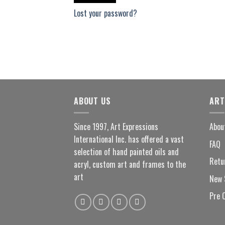
Lost your password?
ABOUT US
ART
Since 1997, Art Expressions
Abou
International Inc. has offered a vast
FAQ
selection of hand painted oils and
Retu
acryl, custom art and frames to the
art
New 
Pre 