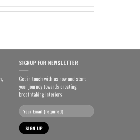
SIGNUP FOR NEWSLETTER
m,
Get in touch with us now and start
your journey towards creating
breathtaking interiors