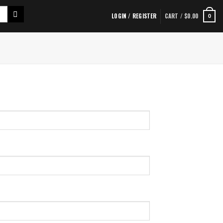
LOGIN / REGISTER
CART /
$
0.00
0