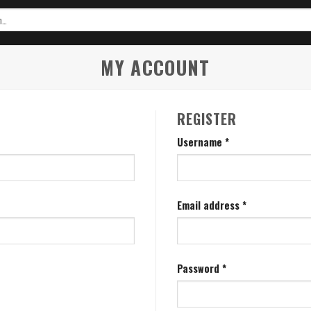
MY ACCOUNT
REGISTER
Username
*
Email address
*
Password
*