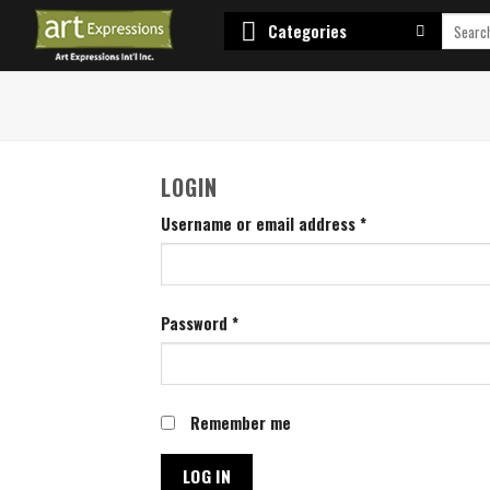
Skip
Search
Categories
to
for:
content
LOGIN
Username or email address
*
Password
*
Remember me
LOG IN